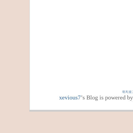
위치로
xevious7
’s Blog is powered b