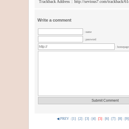
Trackback Address ::
http://xevious7.com/trackback/61
Write a comment
: name
: password
: homepag
◀ PREV
:
[1]
:
[2]
:
[3]
:
[4]
:
[5]
:
[6]
:
[7]
:
[8]
:
[9]