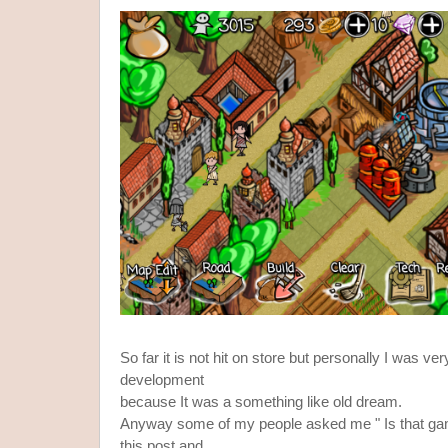
So far it is not hit on store but personally I was ve
development
because It was a something like old dream.
Anyway some of my people asked me " Is that gam
this post and