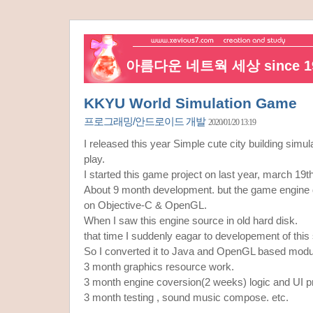
아름다운 네트웍 세상 since 19
KKYU World Simulation Game
프로그래밍/안드로이드 개발
2020/01/20 13:19
I released this year Simple cute city building sim
play.
I started this game project on last year, march 19t
About 9 month development. but the game engine
on Objective-C & OpenGL.
When I saw this engine source in old hard disk.
that time I suddenly eagar to developement of this
So I converted it to Java and OpenGL based modu
3 month graphics resource work.
3 month engine coversion(2 weeks) logic and UI 
3 month testing , sound music compose. etc.