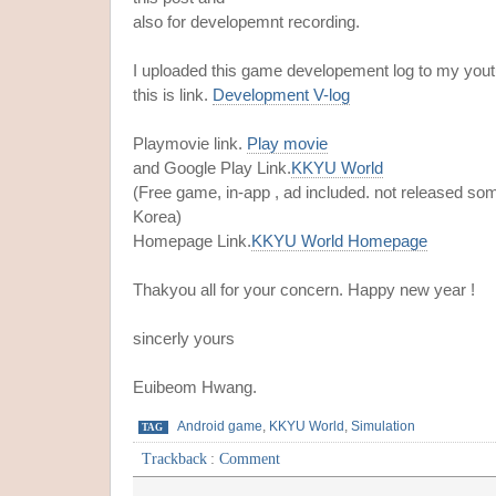
also for developemnt recording.
I uploaded this game developement log to my yout
this is link.
Development V-log
Playmovie link.
Play movie
and Google Play Link.
KKYU World
(Free game, in-app , ad included. not released so
Korea)
Homepage Link.
KKYU World Homepage
Thakyou all for your concern. Happy new year !
sincerly yours
Euibeom Hwang.
Android game
,
KKYU World
,
Simulation
TAG
Trackback
:
Comment