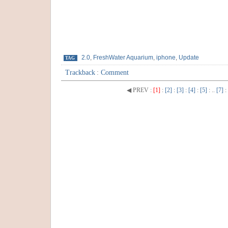
2.0
,
FreshWater Aquarium
,
iphone
,
Update
TAG
Trackback
:
Comment
◀ PREV
:
[1]
:
[2]
:
[3]
:
[4]
:
[5]
: ..
[7]
: