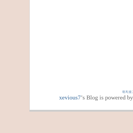
위치로
xevious7
’s Blog is powered b