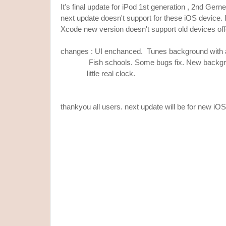
It's final update for iPod 1st generation , 2nd Gern
next update doesn't support for these iOS device. I
Xcode new version doesn't support old devices offc
changes : UI enchanced. Tunes background with
Fish schools. Some bugs fix. New backgrou
little real clock.
thankyou all users. next update will be for new iO