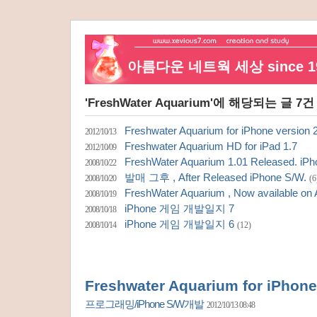
아름다운 네트웍 세상 since 19
'FreshWater Aquarium'에 해당되는 글 7건
Freshwater Aquarium for iPhone version 
2012/10/13
Freshwater Aquarium HD for iPad 1.7
2012/10/09
FreshWater Aquarium 1.01 Released. iPh
2008/10/22
발매 그후 , After Released iPhone S/W.
2008/10/20
(6
FreshWater Aquarium , Now available on
2008/10/19
iPhone 게임 개발일지 7
2008/10/18
iPhone 게임 개발일지 6
2008/10/14
(12)
Freshwater Aquarium for iPhone
프로그래밍/iPhone S/W개발
2012/10/13 08:48