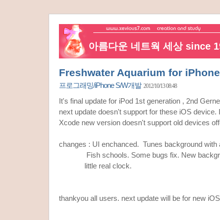
아름다운 네트웍 세상 since 19
Freshwater Aquarium for iPhone
프로그래밍/iPhone S/W개발
2012/10/13 08:48
It's final update for iPod 1st generation , 2nd Gern
next update doesn't support for these iOS device. I
Xcode new version doesn't support old devices offc
changes : UI enchanced. Tunes background with
Fish schools. Some bugs fix. New backgrou
little real clock.
thankyou all users. next update will be for new iO