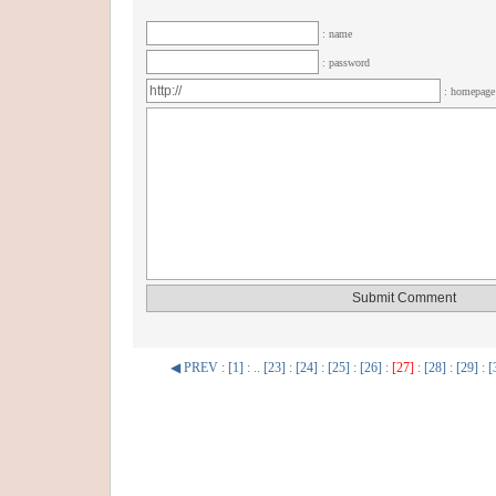
: name
: password
: homepag
◀ PREV
:
[1]
: ..
[23]
:
[24]
:
[25]
:
[26]
:
[27]
:
[28]
:
[29]
:
[