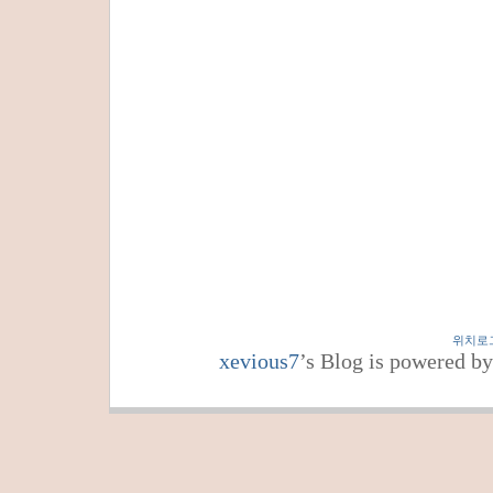
위치로
xevious7
’s Blog is powered b