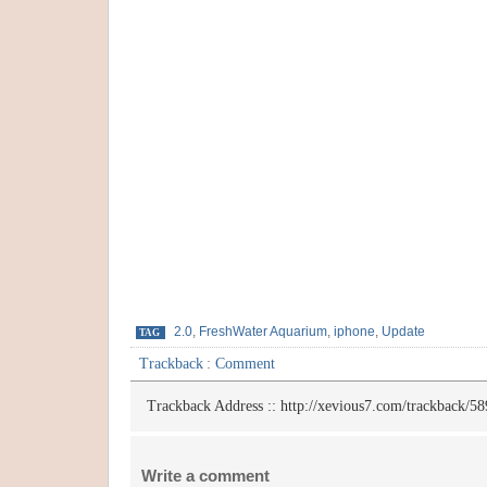
2.0
,
FreshWater Aquarium
,
iphone
,
Update
TAG
Trackback
:
Comment
Trackback Address ::
http://xevious7.com/trackback/58
Write a comment