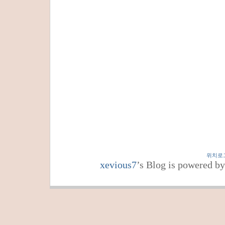
위치로
xevious7
’s Blog is powered b