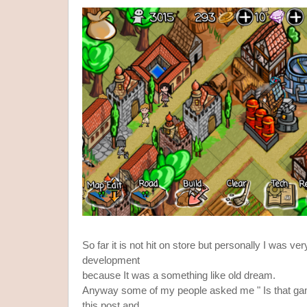
So far it is not hit on store but personally I was ve
development
because It was a something like old dream.
Anyway some of my people asked me " Is that gam
this post and