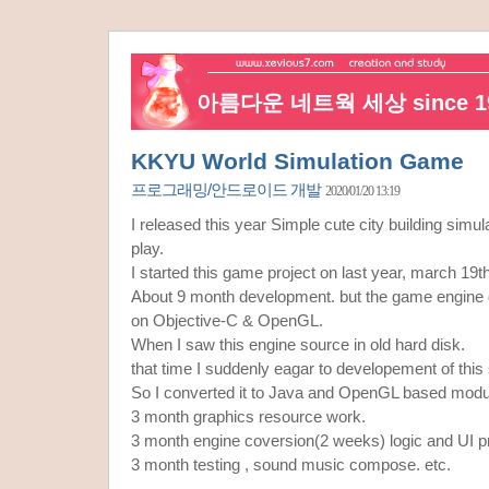
아름다운 네트웍 세상 since 19
KKYU World Simulation Game
프로그래밍/안드로이드 개발
2020/01/20 13:19
I released this year Simple cute city building sim
play.
I started this game project on last year, march 19t
About 9 month development. but the game engine
on Objective-C & OpenGL.
When I saw this engine source in old hard disk.
that time I suddenly eagar to developement of this
So I converted it to Java and OpenGL based modu
3 month graphics resource work.
3 month engine coversion(2 weeks) logic and UI 
3 month testing , sound music compose. etc.