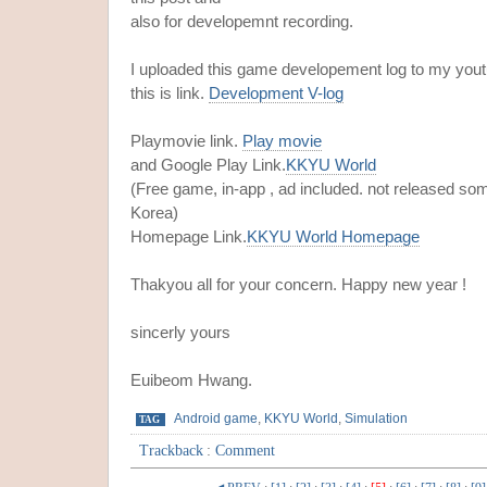
also for developemnt recording.
I uploaded this game developement log to my yout
this is link.
Development V-log
Playmovie link.
Play movie
and Google Play Link.
KKYU World
(Free game, in-app , ad included. not released so
Korea)
Homepage Link.
KKYU World Homepage
Thakyou all for your concern. Happy new year !
sincerly yours
Euibeom Hwang.
Android game
,
KKYU World
,
Simulation
TAG
Trackback
:
Comment